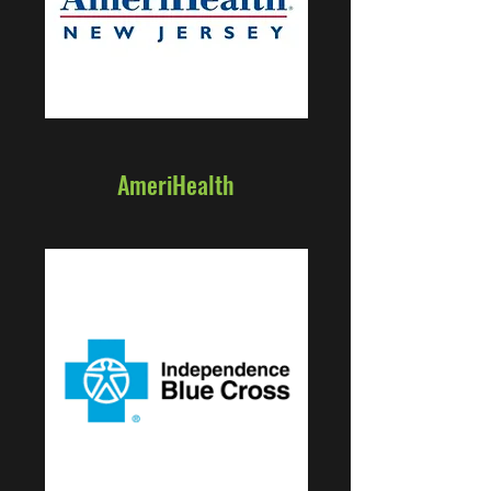
AmeriHealth