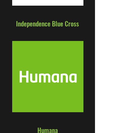
Independence Blue Cross
Humana