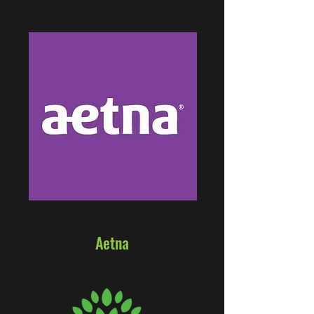
Aetna