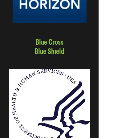
Blue Cross
Blue Shield